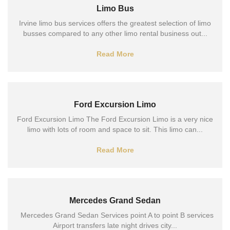
Limo Bus
Irvine limo bus services offers the greatest selection of limo
busses compared to any other limo rental business out...
Read More
Ford Excursion Limo
Ford Excursion Limo The Ford Excursion Limo is a very nice
limo with lots of room and space to sit. This limo can...
Read More
Mercedes Grand Sedan
Mercedes Grand Sedan Services point A to point B services
Airport transfers late night drives city...