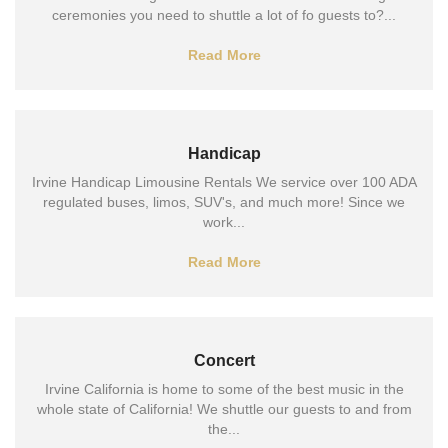
ceremonies you need to shuttle a lot of fo guests to?...
Read More
Handicap
Irvine Handicap Limousine Rentals We service over 100 ADA
regulated buses, limos, SUV's, and much more! Since we
work...
Read More
Concert
Irvine California is home to some of the best music in the
whole state of California! We shuttle our guests to and from
the...