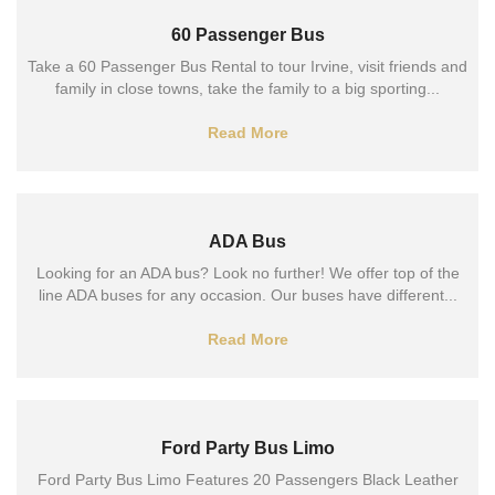
60 Passenger Bus
Take a 60 Passenger Bus Rental to tour Irvine, visit friends and
family in close towns, take the family to a big sporting...
Read More
ADA Bus
Looking for an ADA bus? Look no further! We offer top of the
line ADA buses for any occasion. Our buses have different...
Read More
Ford Party Bus Limo
Ford Party Bus Limo Features 20 Passengers Black Leather