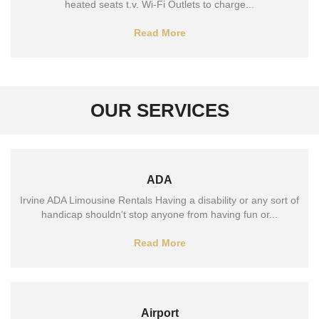
heated seats t.v. Wi-Fi Outlets to charge...
Read More
OUR SERVICES
ADA
Irvine ADA Limousine Rentals Having a disability or any sort of
handicap shouldn't stop anyone from having fun or...
Read More
Airport