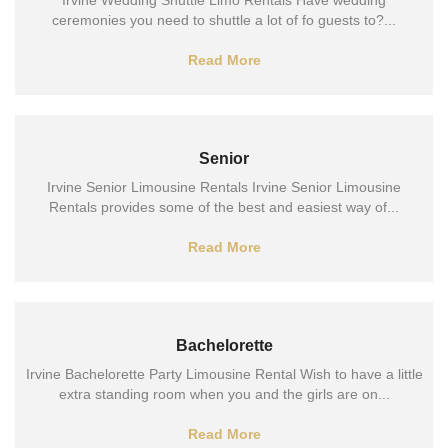
Irvine Wedding Shuttle Limo Rentals Have wedding
ceremonies you need to shuttle a lot of fo guests to?...
Read More
Senior
Irvine Senior Limousine Rentals Irvine Senior Limousine
Rentals provides some of the best and easiest way of...
Read More
Bachelorette
Irvine Bachelorette Party Limousine Rental Wish to have a little
extra standing room when you and the girls are on...
Read More