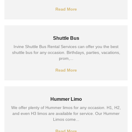
Read More
Shuttle Bus
Irvine Shuttle Bus Rental Services can offer you the best
shuttle bus for any occasion. Birthdays, parties, vacations,
prom,...
Read More
Hummer Limo
We offer plenty of Hummer limos for any occasion. H1, H2,
and even H3 limos are available for service. Our Hummer
Limos come...
Read More