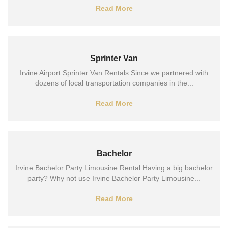
Read More
Sprinter Van
Irvine Airport Sprinter Van Rentals Since we partnered with
dozens of local transportation companies in the...
Read More
Bachelor
Irvine Bachelor Party Limousine Rental Having a big bachelor
party? Why not use Irvine Bachelor Party Limousine...
Read More