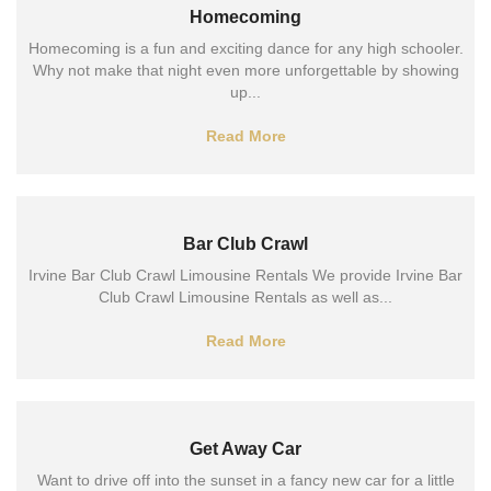
Homecoming
Homecoming is a fun and exciting dance for any high schooler.
Why not make that night even more unforgettable by showing
up...
Read More
Bar Club Crawl
Irvine Bar Club Crawl Limousine Rentals We provide Irvine Bar
Club Crawl Limousine Rentals as well as...
Read More
Get Away Car
Want to drive off into the sunset in a fancy new car for a little