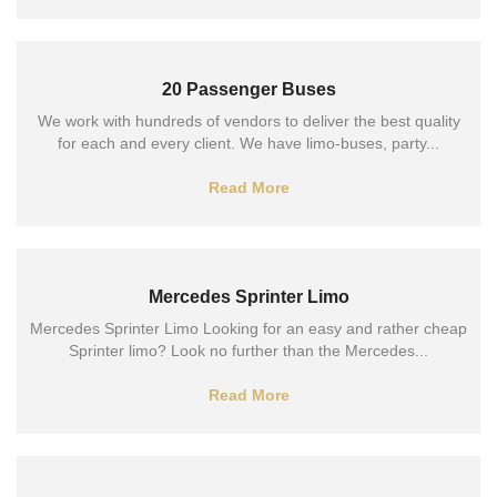
20 Passenger Buses
We work with hundreds of vendors to deliver the best quality
for each and every client. We have limo-buses, party...
Read More
Mercedes Sprinter Limo
Mercedes Sprinter Limo Looking for an easy and rather cheap
Sprinter limo? Look no further than the Mercedes...
Read More