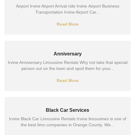
Airport Irvine Airport Arrival ride Irvine Airport Business
Transportation Irvine Airport Car...
Read More
Anniversary
Irvine Anniversary Limousine Rentals Why not take that special
person out on the town and spoil them for your...
Read More
Black Car Services
Irvine Black Car Limousine Rentals Irvine limousines is one of
the best limo companies in Orange County. We...