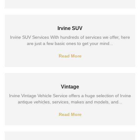
Irvine SUV
Irvine SUV Services With hundreds of services we offer, here
are just a few basic ones to get your mind...
Read More
Vintage
Irvine Vintage Vehicle Service offers a huge selection of Irvine
antique vehicles, services, makes and models, and...
Read More