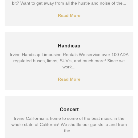
bit? Want to get away from all the hustle and noise of the...
Read More
Handicap
Irvine Handicap Limousine Rentals We service over 100 ADA
regulated buses, limos, SUV's, and much more! Since we
work...
Read More
Concert
Irvine California is home to some of the best music in the
whole state of California! We shuttle our guests to and from
the...