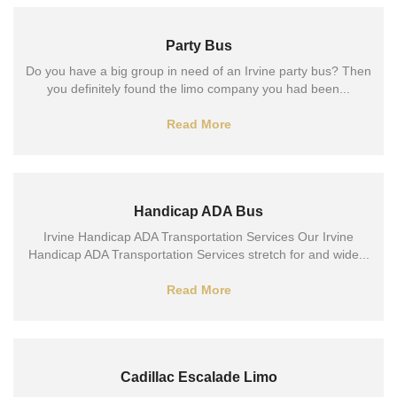
Party Bus
Do you have a big group in need of an Irvine party bus? Then
you definitely found the limo company you had been...
Read More
Handicap ADA Bus
Irvine Handicap ADA Transportation Services Our Irvine
Handicap ADA Transportation Services stretch for and wide...
Read More
Cadillac Escalade Limo