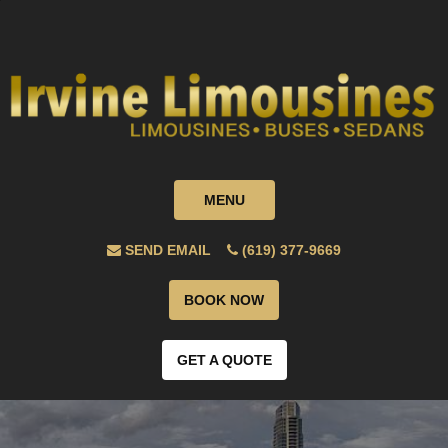
MENU
SEND EMAIL
(619) 377-9669
BOOK NOW
GET A QUOTE