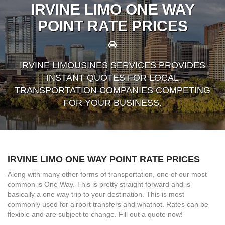
IRVINE LIMO ONE WAY
POINT RATE PRICES
————
————
IRVINE LIMOUSINES SERVICES PROVIDES
INSTANT QUOTES FOR LOCAL
TRANSPORTATION COMPANIES COMPETING
FOR YOUR BUSINESS.
IRVINE LIMO ONE WAY POINT RATE PRICES
Along with many other forms of transportation, one of our most
common is One Way. This is pretty straight forward and is
basically a one way trip to your destination. This is most
commonly used for airport transfers and whatnot. Rates can be
flexible and are subject to change. Fill out a quote now!