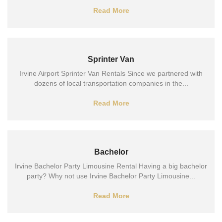
Read More
Sprinter Van
Irvine Airport Sprinter Van Rentals Since we partnered with
dozens of local transportation companies in the...
Read More
Bachelor
Irvine Bachelor Party Limousine Rental Having a big bachelor
party? Why not use Irvine Bachelor Party Limousine...
Read More