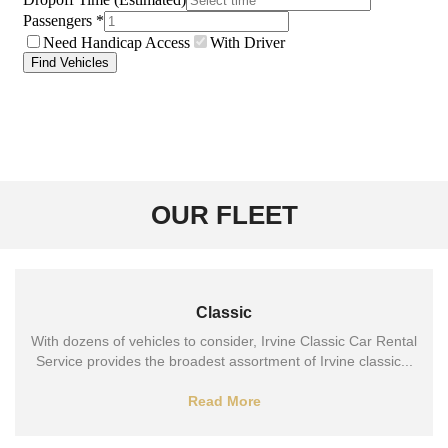
OUR FLEET
Classic
With dozens of vehicles to consider, Irvine Classic Car Rental
Service provides the broadest assortment of Irvine classic...
Read More