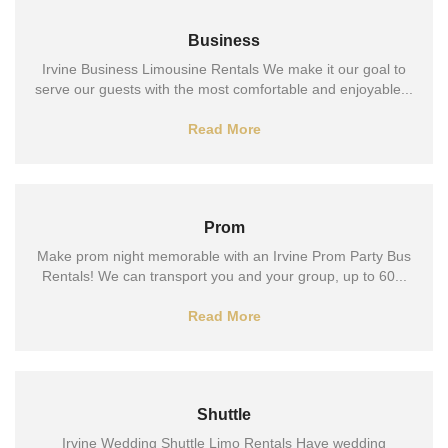
Business
Irvine Business Limousine Rentals We make it our goal to
serve our guests with the most comfortable and enjoyable...
Read More
Prom
Make prom night memorable with an Irvine Prom Party Bus
Rentals! We can transport you and your group, up to 60...
Read More
Shuttle
Irvine Wedding Shuttle Limo Rentals Have wedding