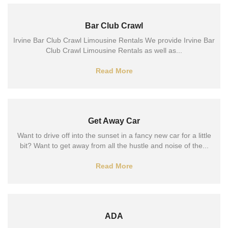
Bar Club Crawl
Irvine Bar Club Crawl Limousine Rentals We provide Irvine Bar
Club Crawl Limousine Rentals as well as...
Read More
Get Away Car
Want to drive off into the sunset in a fancy new car for a little
bit? Want to get away from all the hustle and noise of the...
Read More
ADA