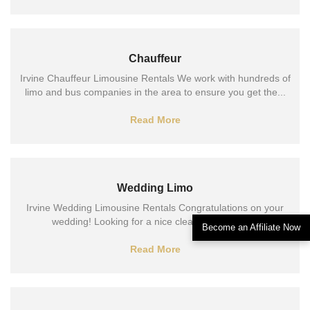
Chauffeur
Irvine Chauffeur Limousine Rentals We work with hundreds of
limo and bus companies in the area to ensure you get the...
Read More
Wedding Limo
Irvine Wedding Limousine Rentals Congratulations on your
wedding! Looking for a nice clean ride to your...
Become an Affiliate Now
Read More