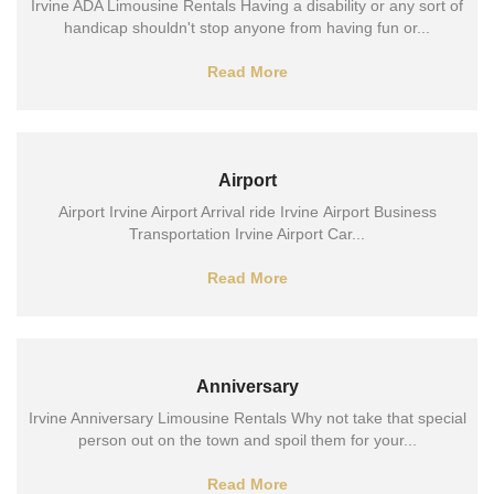
Irvine ADA Limousine Rentals Having a disability or any sort of
handicap shouldn't stop anyone from having fun or...
Read More
Airport
Airport Irvine Airport Arrival ride Irvine Airport Business
Transportation Irvine Airport Car...
Read More
Anniversary
Irvine Anniversary Limousine Rentals Why not take that special
person out on the town and spoil them for your...
Read More