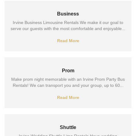
Business
Irvine Business Limousine Rentals We make it our goal to
serve our guests with the most comfortable and enjoyable...
Read More
Prom
Make prom night memorable with an Irvine Prom Party Bus
Rentals! We can transport you and your group, up to 60...
Read More
Shuttle