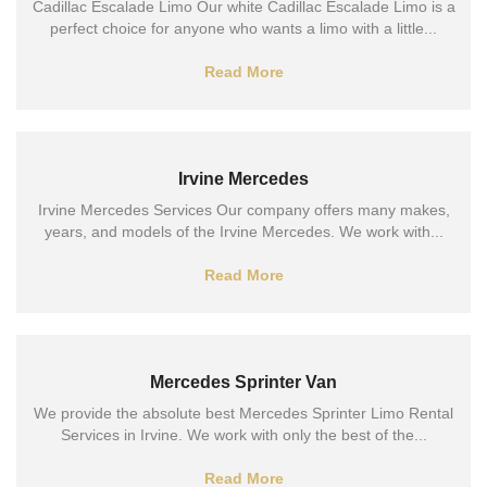
Cadillac Escalade Limo Our white Cadillac Escalade Limo is a
perfect choice for anyone who wants a limo with a little...
Read More
Irvine Mercedes
Irvine Mercedes Services Our company offers many makes,
years, and models of the Irvine Mercedes. We work with...
Read More
Mercedes Sprinter Van
We provide the absolute best Mercedes Sprinter Limo Rental
Services in Irvine. We work with only the best of the...
Read More