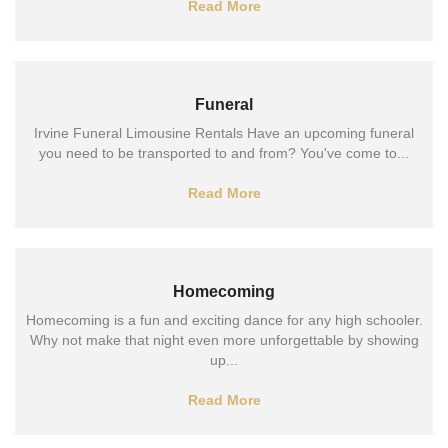
Read More
Funeral
Irvine Funeral Limousine Rentals Have an upcoming funeral
you need to be transported to and from? You've come to...
Read More
Homecoming
Homecoming is a fun and exciting dance for any high schooler.
Why not make that night even more unforgettable by showing
up...
Read More