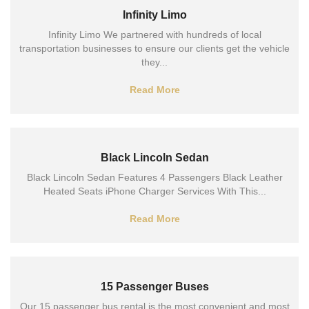
Infinity Limo
Infinity Limo We partnered with hundreds of local
transportation businesses to ensure our clients get the vehicle
they...
Read More
Black Lincoln Sedan
Black Lincoln Sedan Features 4 Passengers Black Leather
Heated Seats iPhone Charger Services With This...
Read More
15 Passenger Buses
Our 15 passenger bus rental is the most convenient and most