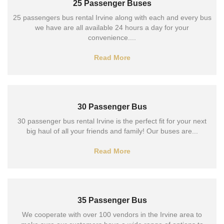
25 Passenger Buses
25 passengers bus rental Irvine along with each and every bus
we have are all available 24 hours a day for your
convenience....
Read More
30 Passenger Bus
30 passenger bus rental Irvine is the perfect fit for your next
big haul of all your friends and family! Our buses are...
Read More
35 Passenger Bus
We cooperate with over 100 vendors in the Irvine area to