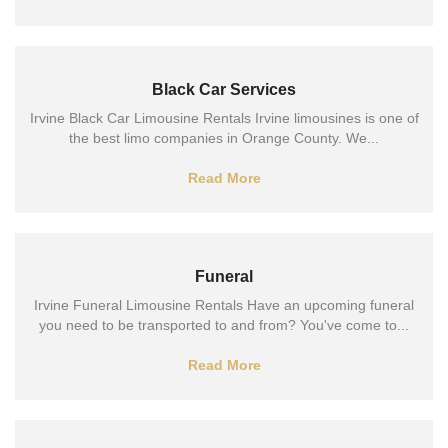
Black Car Services
Irvine Black Car Limousine Rentals Irvine limousines is one of
the best limo companies in Orange County. We...
Read More
Funeral
Irvine Funeral Limousine Rentals Have an upcoming funeral
you need to be transported to and from? You've come to...
Read More