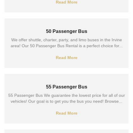
Read More
50 Passenger Bus
We offer shuttle, charter, party, and limo buses in the Irvine
area! Our 50 Passenger Bus Rental is a perfect choice for...
Read More
55 Passenger Bus
55 Passenger Bus We guarantee the lowest price for all of our
vehicles! Our goal is to get you the bus you need! Browse...
Read More