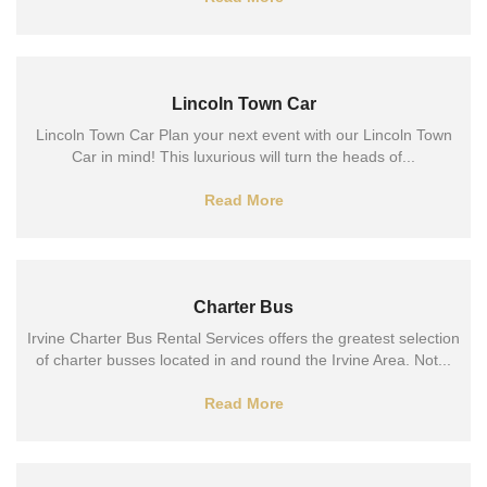
Lincoln Town Car
Lincoln Town Car Plan your next event with our Lincoln Town
Car in mind! This luxurious will turn the heads of...
Read More
Charter Bus
Irvine Charter Bus Rental Services offers the greatest selection
of charter busses located in and round the Irvine Area. Not...
Read More