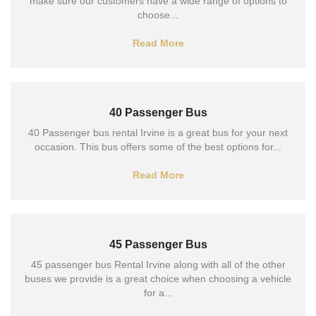
make sure our customers have a wide range of options to
choose...
Read More
40 Passenger Bus
40 Passenger bus rental Irvine is a great bus for your next
occasion. This bus offers some of the best options for...
Read More
45 Passenger Bus
45 passenger bus Rental Irvine along with all of the other
buses we provide is a great choice when choosing a vehicle
for a...