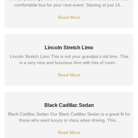
comfortable bus for your next event. Starting at just 15...
Read More
Lincoln Stretch Limo
Lincoln Stretch Limo This is not your grandpa's old limo. This
is a very nice and luxurious limo with lots of room...
Read More
Black Cadillac Sedan
Black Cadillac Sedan Our Black Cadillac Sedan is a great fit for
those who want luxury or class when driving. This...
Read More