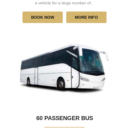
a vehicle for a large number of...
BOOK NOW
MORE INFO
60 PASSENGER BUS