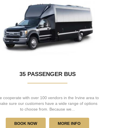
35 PASSENGER BUS
 cooperate with over 100 vendors in the Irvine area to
ake sure our customers have a wide range of options
to choose from. Because we...
BOOK NOW
MORE INFO