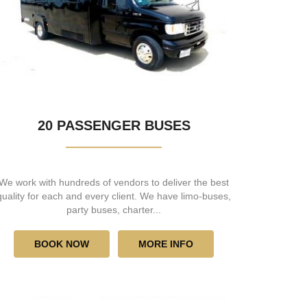
20 PASSENGER BUSES
We work with hundreds of vendors to deliver the best
quality for each and every client. We have limo-buses,
party buses, charter...
BOOK NOW
MORE INFO