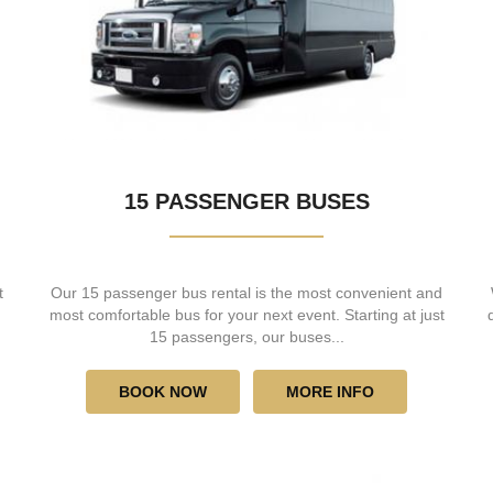
15 PASSENGER BUSES
t
Our 15 passenger bus rental is the most convenient and
most comfortable bus for your next event. Starting at just
15 passengers, our buses...
BOOK NOW
MORE INFO