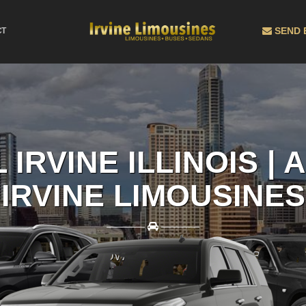
SEND 
CT
 IRVINE ILLINOIS |
IRVINE LIMOUSINES
————
————
L OUT A QUOTE NOW AND RECIEVE THE BEST PR