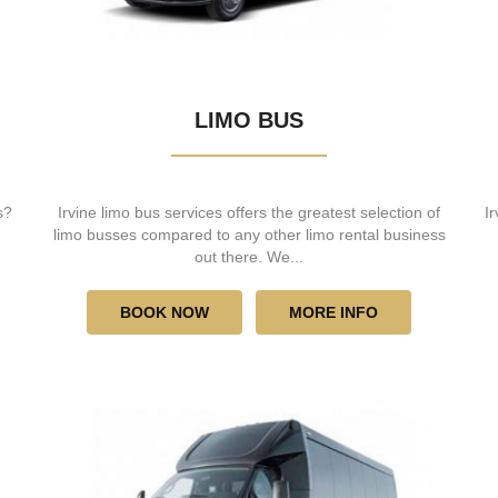
LIMO BUS
s?
Irvine limo bus services offers the greatest selection of
I
limo busses compared to any other limo rental business
out there. We...
BOOK NOW
MORE INFO