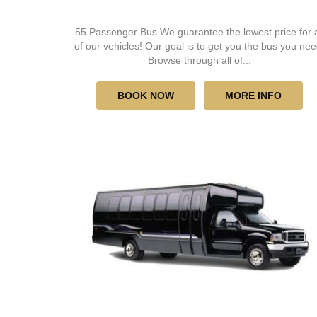
55 Passenger Bus We guarantee the lowest price for a
of our vehicles! Our goal is to get you the bus you nee
Browse through all of...
BOOK NOW
MORE INFO