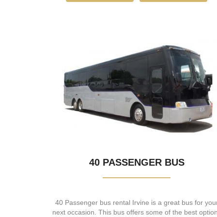
40 PASSENGER BUS
40 Passenger bus rental Irvine is a great bus for you
next occasion. This bus offers some of the best optio