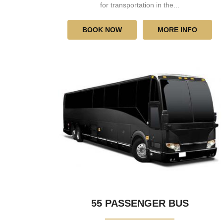
for transportation in the...
BOOK NOW
MORE INFO
55 PASSENGER BUS