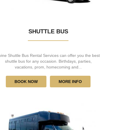
SHUTTLE BUS
rvine Shuttle Bus Rental Services can offer you the best
shuttle bus for any occasion. Birthdays, parties,
vacations, prom, homecoming and...
BOOK NOW
MORE INFO