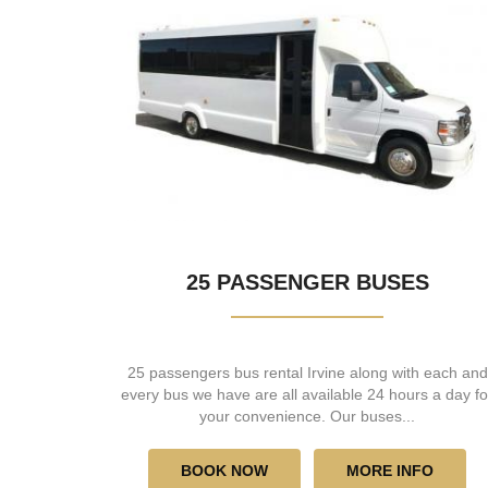
25 PASSENGER BUSES
25 passengers bus rental Irvine along with each and
every bus we have are all available 24 hours a day fo
your convenience. Our buses...
BOOK NOW
MORE INFO