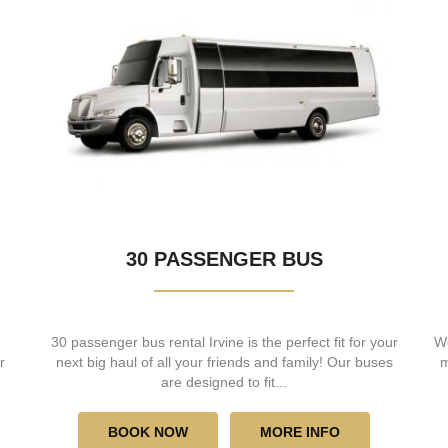
30 PASSENGER BUS
30 passenger bus rental Irvine is the perfect fit for your
We
r
next big haul of all your friends and family! Our buses
m
are designed to fit...
BOOK NOW
MORE INFO