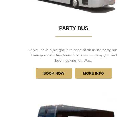
PARTY BUS
Do you have a big group in need of an Irvine party bu
Then you definitely found the limo company you had
been looking for. We...
BOOK NOW
MORE INFO