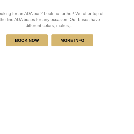
oking for an ADA bus? Look no further! We offer top of
the line ADA buses for any occasion. Our buses have
different colors, makes,...
BOOK NOW
MORE INFO