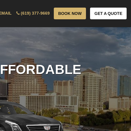
EMAIL
(619) 377-9669
BOOK NOW
GET A QUOTE
 AFFORDABLE
ICE!