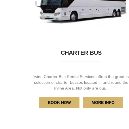
CHARTER BUS
Irvine Charter Bus Rental Services offers the greates
selection of charter busses located in and round the
Irvine Area. Not only are our...
BOOK NOW
MORE INFO