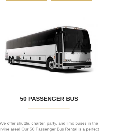
50 PASSENGER BUS
We offer shuttle, charter, party, and limo buses in the
Irvine area! Our 50 Passenger Bus Rental is a perfect