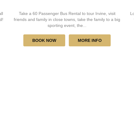
ll
Take a 60 Passenger Bus Rental to tour Irvine, visit
Lo
d!
friends and family in close towns, take the family to a big
sporting event, the...
BOOK NOW
MORE INFO