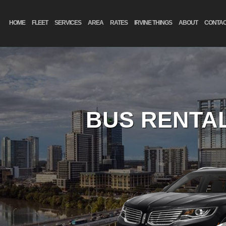
HOME
FLEET
SERVICES
AREA
RATES
IRVINE THINGS
ABOUT
CONTA
BUS RENTAL
FIL