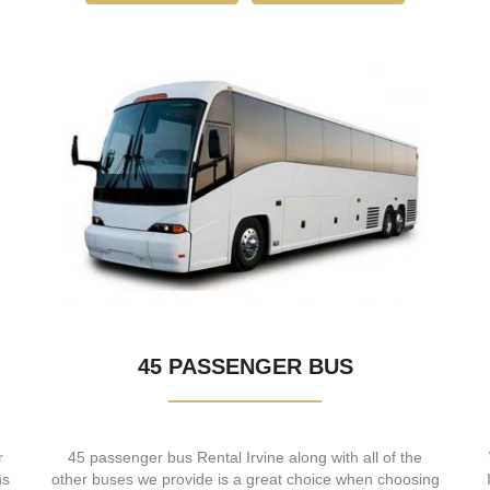
45 PASSENGER BUS
r
45 passenger bus Rental Irvine along with all of the
ns
other buses we provide is a great choice when choosing