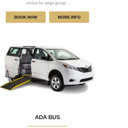
choice for large group...
BOOK NOW
MORE INFO
ADA BUS