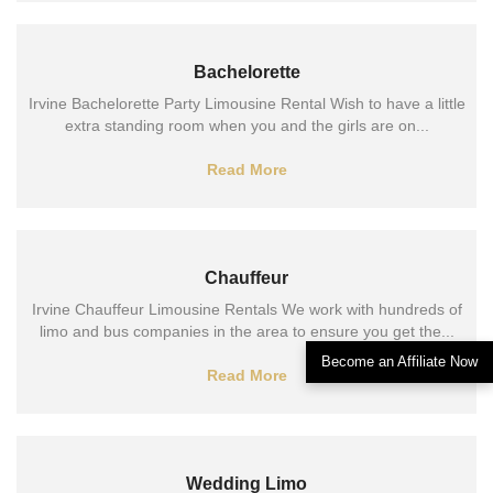
Bachelorette
Irvine Bachelorette Party Limousine Rental Wish to have a little
extra standing room when you and the girls are on...
Read More
Chauffeur
Irvine Chauffeur Limousine Rentals We work with hundreds of
limo and bus companies in the area to ensure you get the...
Become an Affiliate Now
Read More
Wedding Limo