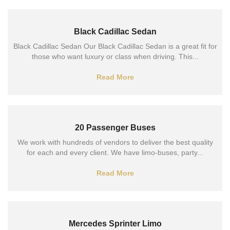
Black Cadillac Sedan
Black Cadillac Sedan Our Black Cadillac Sedan is a great fit for
those who want luxury or class when driving. This...
Read More
20 Passenger Buses
We work with hundreds of vendors to deliver the best quality
for each and every client. We have limo-buses, party...
Read More
Mercedes Sprinter Limo