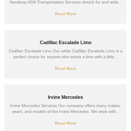
Handicap ADA Transportation Services stretch for and wide...
Read More
Cadillac Escalade Limo
Cadillac Escalade Limo Our white Cadillac Escalade Limo is a
perfect choice for anyone who wants a limo with a little...
Read More
Irvine Mercedes
Irvine Mercedes Services Our company offers many makes,
years, and models of the Irvine Mercedes. We work with...
Read More