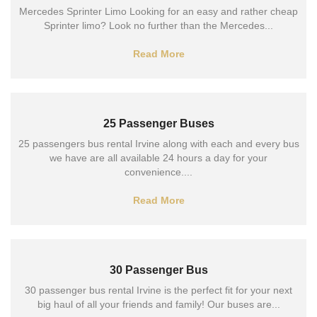
Mercedes Sprinter Limo Looking for an easy and rather cheap
Sprinter limo? Look no further than the Mercedes...
Read More
25 Passenger Buses
25 passengers bus rental Irvine along with each and every bus
we have are all available 24 hours a day for your
convenience....
Read More
30 Passenger Bus
30 passenger bus rental Irvine is the perfect fit for your next
big haul of all your friends and family! Our buses are...