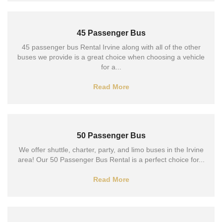
45 Passenger Bus
45 passenger bus Rental Irvine along with all of the other
buses we provide is a great choice when choosing a vehicle
for a...
Read More
50 Passenger Bus
We offer shuttle, charter, party, and limo buses in the Irvine
area! Our 50 Passenger Bus Rental is a perfect choice for...
Read More