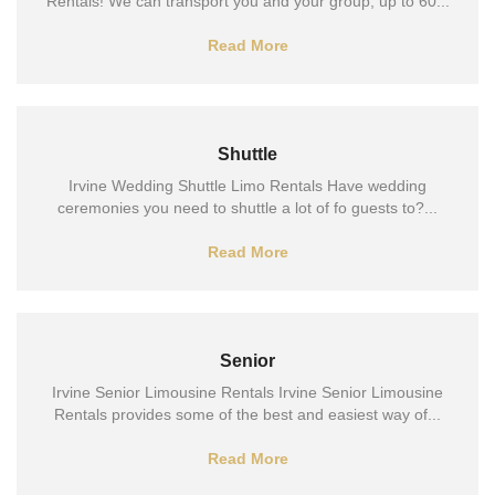
Rentals! We can transport you and your group, up to 60...
Read More
Shuttle
Irvine Wedding Shuttle Limo Rentals Have wedding
ceremonies you need to shuttle a lot of fo guests to?...
Read More
Senior
Irvine Senior Limousine Rentals Irvine Senior Limousine
Rentals provides some of the best and easiest way of...
Read More