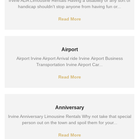
Irvine ADA Limousine Rentals Having a disability or any sort of
handicap shouldn't stop anyone from having fun or...
Read More
Airport
Airport Irvine Airport Arrival ride Irvine Airport Business
Transportation Irvine Airport Car...
Read More
Anniversary
Irvine Anniversary Limousine Rentals Why not take that special
person out on the town and spoil them for your...
Read More