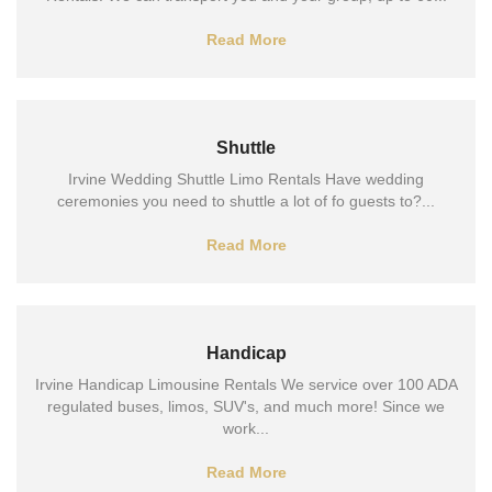
Read More
Shuttle
Irvine Wedding Shuttle Limo Rentals Have wedding
ceremonies you need to shuttle a lot of fo guests to?...
Read More
Handicap
Irvine Handicap Limousine Rentals We service over 100 ADA
regulated buses, limos, SUV's, and much more! Since we
work...
Read More