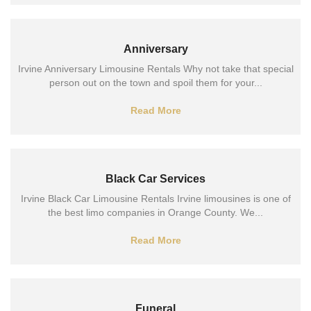
Anniversary
Irvine Anniversary Limousine Rentals Why not take that special
person out on the town and spoil them for your...
Read More
Black Car Services
Irvine Black Car Limousine Rentals Irvine limousines is one of
the best limo companies in Orange County. We...
Read More
Funeral