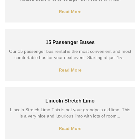
Read More
15 Passenger Buses
Our 15 passenger bus rental is the most convenient and most
comfortable bus for your next event. Starting at just 15...
Read More
Lincoln Stretch Limo
Lincoln Stretch Limo This is not your grandpa's old limo. This
is a very nice and luxurious limo with lots of room...
Read More