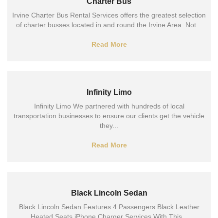
Charter Bus
Irvine Charter Bus Rental Services offers the greatest selection
of charter busses located in and round the Irvine Area. Not...
Read More
Infinity Limo
Infinity Limo We partnered with hundreds of local
transportation businesses to ensure our clients get the vehicle
they...
Read More
Black Lincoln Sedan
Black Lincoln Sedan Features 4 Passengers Black Leather
Heated Seats iPhone Charger Services With This...