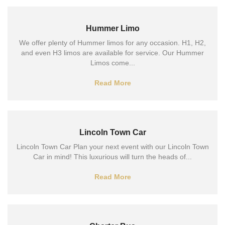
Hummer Limo
We offer plenty of Hummer limos for any occasion. H1, H2,
and even H3 limos are available for service. Our Hummer
Limos come...
Read More
Lincoln Town Car
Lincoln Town Car Plan your next event with our Lincoln Town
Car in mind! This luxurious will turn the heads of...
Read More