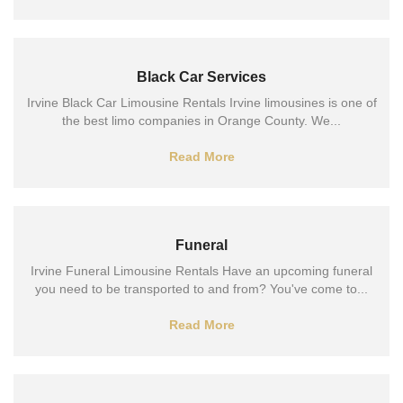
Black Car Services
Irvine Black Car Limousine Rentals Irvine limousines is one of
the best limo companies in Orange County. We...
Read More
Funeral
Irvine Funeral Limousine Rentals Have an upcoming funeral
you need to be transported to and from? You've come to...
Read More