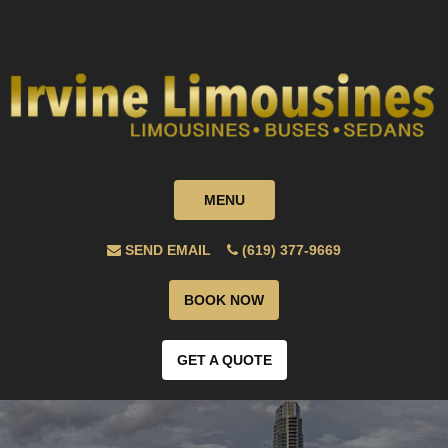
MENU
SEND EMAIL
(619) 377-9669
BOOK NOW
GET A QUOTE