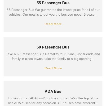
55 Passenger Bus
55 Passenger Bus We guarantee the lowest price for all of our
vehicles! Our goal is to get you the bus you need! Browse...
Read More
60 Passenger Bus
Take a 60 Passenger Bus Rental to tour Irvine, visit friends and
family in close towns, take the family to a big sporting...
Read More
ADA Bus
Looking for an ADA bus? Look no further! We offer top of the
line ADA buses for any occasion. Our buses have different...