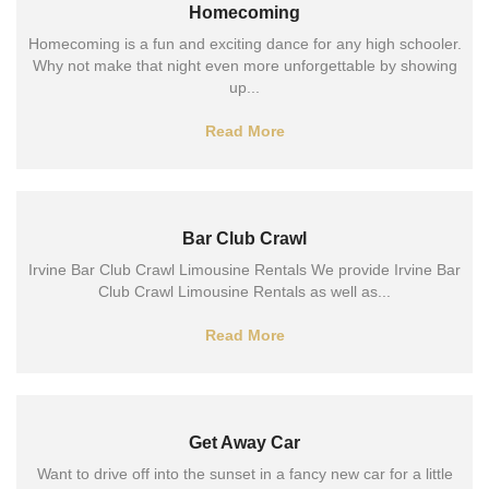
Homecoming
Homecoming is a fun and exciting dance for any high schooler.
Why not make that night even more unforgettable by showing
up...
Read More
Bar Club Crawl
Irvine Bar Club Crawl Limousine Rentals We provide Irvine Bar
Club Crawl Limousine Rentals as well as...
Read More
Get Away Car
Want to drive off into the sunset in a fancy new car for a little