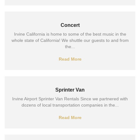
Concert
Irvine California is home to some of the best music in the
whole state of California! We shuttle our guests to and from
the...
Read More
Sprinter Van
Irvine Airport Sprinter Van Rentals Since we partnered with
dozens of local transportation companies in the...
Read More