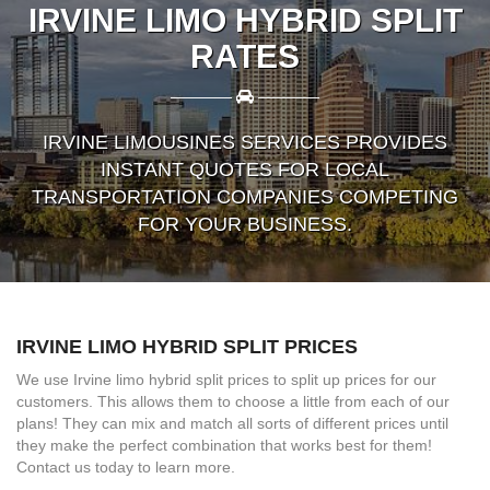
IRVINE LIMO HYBRID SPLIT
RATES
————
————
IRVINE LIMOUSINES SERVICES PROVIDES
INSTANT QUOTES FOR LOCAL
TRANSPORTATION COMPANIES COMPETING
FOR YOUR BUSINESS.
IRVINE LIMO HYBRID SPLIT PRICES
We use Irvine limo hybrid split prices to split up prices for our
customers. This allows them to choose a little from each of our
plans! They can mix and match all sorts of different prices until
they make the perfect combination that works best for them!
Contact us today to learn more.