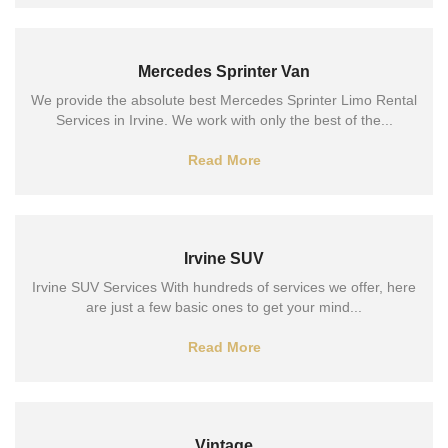
Mercedes Sprinter Van
We provide the absolute best Mercedes Sprinter Limo Rental
Services in Irvine. We work with only the best of the...
Read More
Irvine SUV
Irvine SUV Services With hundreds of services we offer, here
are just a few basic ones to get your mind...
Read More
Vintage