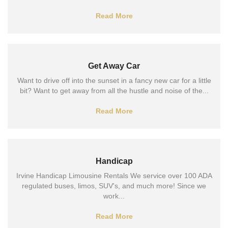
Read More
Get Away Car
Want to drive off into the sunset in a fancy new car for a little
bit? Want to get away from all the hustle and noise of the...
Read More
Handicap
Irvine Handicap Limousine Rentals We service over 100 ADA
regulated buses, limos, SUV's, and much more! Since we
work...
Read More