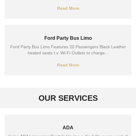
Read More
Ford Party Bus Limo
Ford Party Bus Limo Features 20 Passengers Black Leather
heated seats t.v. Wi-Fi Outlets to charge...
Read More
OUR SERVICES
ADA