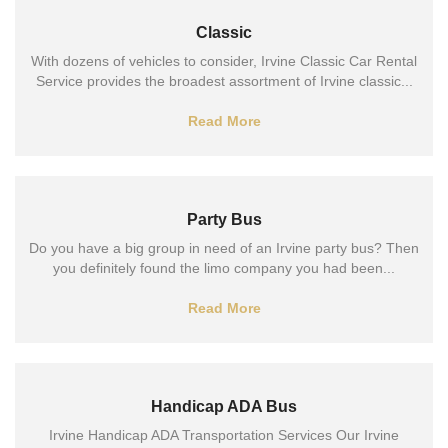
Classic
With dozens of vehicles to consider, Irvine Classic Car Rental
Service provides the broadest assortment of Irvine classic...
Read More
Party Bus
Do you have a big group in need of an Irvine party bus? Then
you definitely found the limo company you had been...
Read More
Handicap ADA Bus
Irvine Handicap ADA Transportation Services Our Irvine