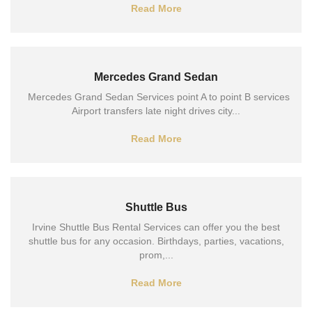
Read More
Mercedes Grand Sedan
Mercedes Grand Sedan Services point A to point B services
Airport transfers late night drives city...
Read More
Shuttle Bus
Irvine Shuttle Bus Rental Services can offer you the best
shuttle bus for any occasion. Birthdays, parties, vacations,
prom,...
Read More