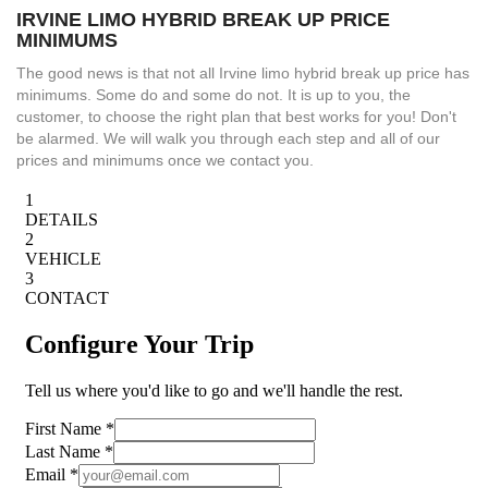
IRVINE LIMO HYBRID BREAK UP PRICE
MINIMUMS
The good news is that not all Irvine limo hybrid break up price has
minimums. Some do and some do not. It is up to you, the
customer, to choose the right plan that best works for you! Don't
be alarmed. We will walk you through each step and all of our
prices and minimums once we contact you.