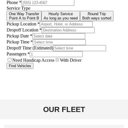
OUR FLEET