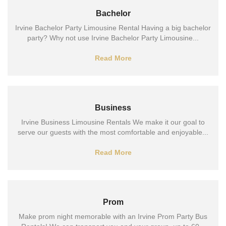
Bachelor
Irvine Bachelor Party Limousine Rental Having a big bachelor
party? Why not use Irvine Bachelor Party Limousine...
Read More
Business
Irvine Business Limousine Rentals We make it our goal to
serve our guests with the most comfortable and enjoyable...
Read More
Prom
Make prom night memorable with an Irvine Prom Party Bus