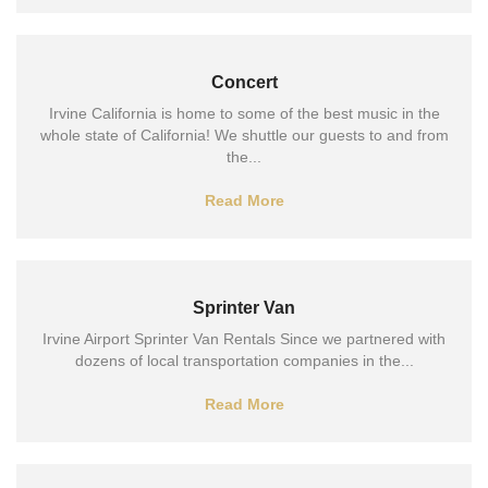
Concert
Irvine California is home to some of the best music in the
whole state of California! We shuttle our guests to and from
the...
Read More
Sprinter Van
Irvine Airport Sprinter Van Rentals Since we partnered with
dozens of local transportation companies in the...
Read More