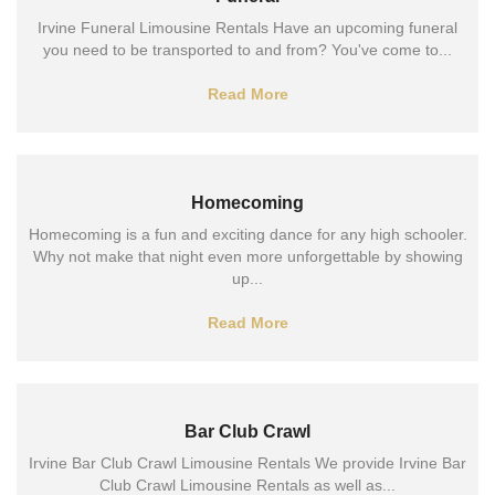
Irvine Funeral Limousine Rentals Have an upcoming funeral
you need to be transported to and from? You've come to...
Read More
Homecoming
Homecoming is a fun and exciting dance for any high schooler.
Why not make that night even more unforgettable by showing
up...
Read More
Bar Club Crawl
Irvine Bar Club Crawl Limousine Rentals We provide Irvine Bar
Club Crawl Limousine Rentals as well as...