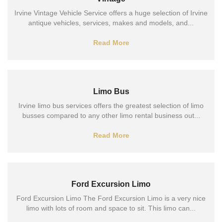
Irvine Vintage Vehicle Service offers a huge selection of Irvine
antique vehicles, services, makes and models, and...
Read More
Limo Bus
Irvine limo bus services offers the greatest selection of limo
busses compared to any other limo rental business out...
Read More
Ford Excursion Limo
Ford Excursion Limo The Ford Excursion Limo is a very nice
limo with lots of room and space to sit. This limo can...