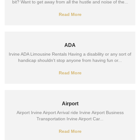
bit? Want to get away from all the hustle and noise of the...
Read More
ADA
Irvine ADA Limousine Rentals Having a disability or any sort of
handicap shouldn't stop anyone from having fun or...
Read More
Airport
Airport Irvine Airport Arrival ride Irvine Airport Business
Transportation Irvine Airport Car...
Read More