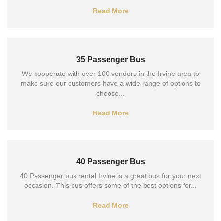
Read More
35 Passenger Bus
We cooperate with over 100 vendors in the Irvine area to
make sure our customers have a wide range of options to
choose...
Read More
40 Passenger Bus
40 Passenger bus rental Irvine is a great bus for your next
occasion. This bus offers some of the best options for...
Read More