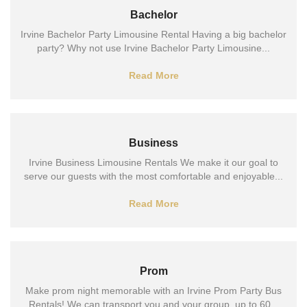
Bachelor
Irvine Bachelor Party Limousine Rental Having a big bachelor
party? Why not use Irvine Bachelor Party Limousine...
Read More
Business
Irvine Business Limousine Rentals We make it our goal to
serve our guests with the most comfortable and enjoyable...
Read More
Prom
Make prom night memorable with an Irvine Prom Party Bus
Rentals! We can transport you and your group, up to 60...