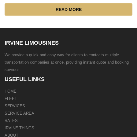
READ MORE
IRVINE LIMOUSINES
We provide a quick and easy way for clients to contacts multiple
transportation companies at once, providing instant quote and booking
services.
USEFUL LINKS
HOME
FLEET
SERVICES
SERVICE AREA
RATES
IRVINE THINGS
ABOUT