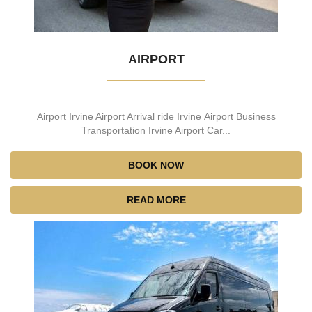
AIRPORT
Airport Irvine Airport Arrival ride Irvine Airport Business
Transportation Irvine Airport Car...
BOOK NOW
READ MORE