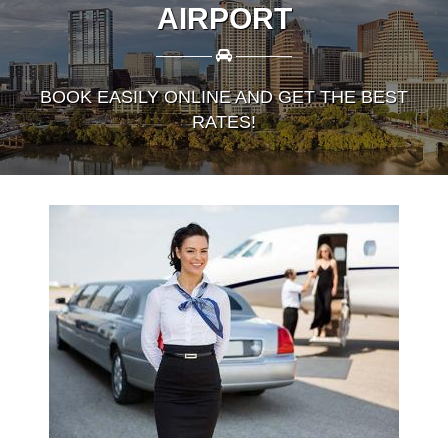
AIRPORT
————
————
BOOK EASILY ONLINE AND GET THE BEST
RATES!