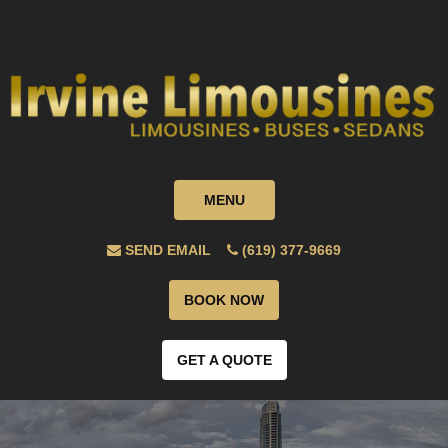
MENU
SEND EMAIL
(619) 377-9669
BOOK NOW
GET A QUOTE