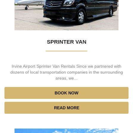
SPRINTER VAN
Irvine Airport Sprinter Van Rentals Since we partnered with
dozens of local transportation companies in the surrounding
areas, we...
BOOK NOW
READ MORE