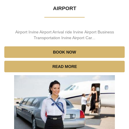
AIRPORT
Airport Irvine Airport Arrival ride Irvine Airport Business
Transportation Irvine Airport Car...
BOOK NOW
READ MORE