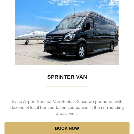
SPRINTER VAN
Irvine Airport Sprinter Van Rentals Since we partnered with
dozens of local transportation companies in the surrounding
areas, we...
BOOK NOW