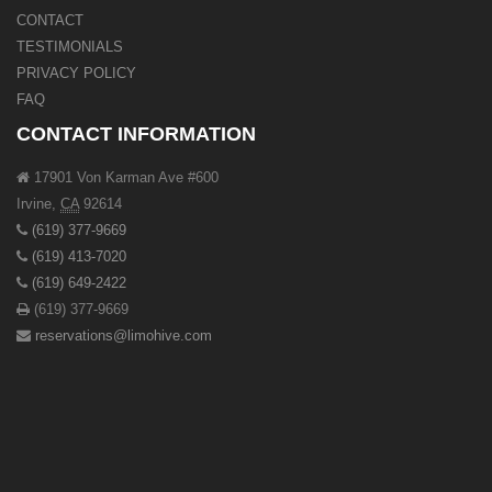
CONTACT
TESTIMONIALS
PRIVACY POLICY
FAQ
CONTACT INFORMATION
17901 Von Karman Ave #600
Irvine
,
CA
92614
(619) 377-9669
(619) 413-7020
(619) 649-2422
(619) 377-9669
reservations@limohive.com