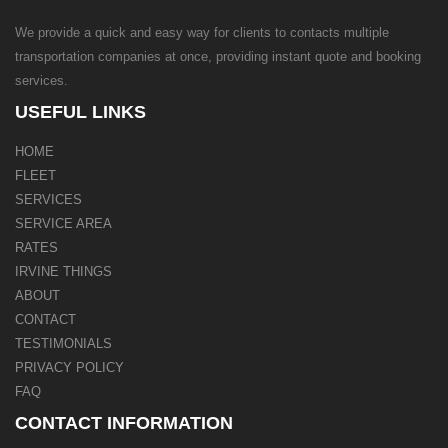
We provide a quick and easy way for clients to contacts multiple
transportation companies at once, providing instant quote and booking
services.
USEFUL LINKS
HOME
FLEET
SERVICES
SERVICE AREA
RATES
IRVINE THINGS
ABOUT
CONTACT
TESTIMONIALS
PRIVACY POLICY
FAQ
CONTACT INFORMATION