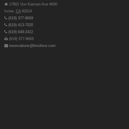
17901 Von Karman Ave #600
Irvine
,
CA
92614
(619) 377-9669
(619) 413-7020
(619) 649-2422
(619) 377-9669
reservations@limohive.com