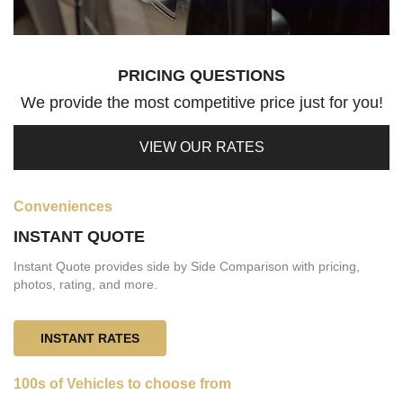
PRICING QUESTIONS
We provide the most competitive price just for you!
VIEW OUR RATES
Conveniences
INSTANT QUOTE
Instant Quote provides side by Side Comparison with pricing,
photos, rating, and more.
INSTANT RATES
100s of Vehicles to choose from