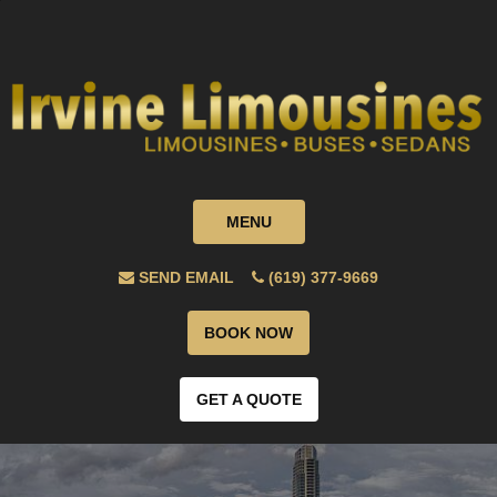
MENU
SEND EMAIL
(619) 377-9669
BOOK NOW
GET A QUOTE