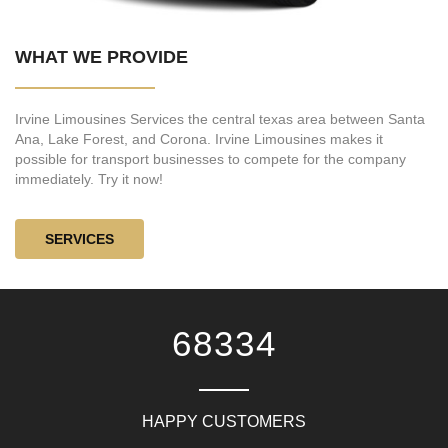
WHAT WE PROVIDE
Irvine Limousines Services the central texas area between Santa
Ana, Lake Forest, and Corona. Irvine Limousines makes it
possible for transport businesses to compete for the company
immediately. Try it now!
SERVICES
81667
HAPPY CUSTOMERS