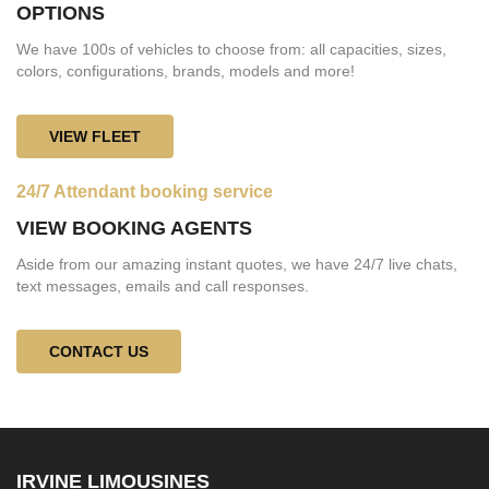
OPTIONS
We have 100s of vehicles to choose from: all capacities, sizes,
colors, configurations, brands, models and more!
VIEW FLEET
24/7 Attendant booking service
VIEW BOOKING AGENTS
Aside from our amazing instant quotes, we have 24/7 live chats,
text messages, emails and call responses.
CONTACT US
IRVINE LIMOUSINES