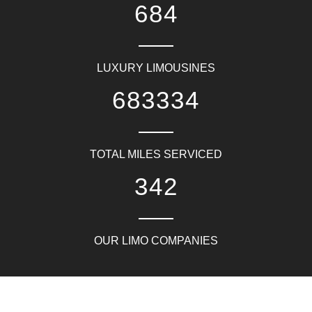
817
LUXURY LIMOUSINES
816667
TOTAL MILES SERVICED
409
OUR LIMO COMPANIES