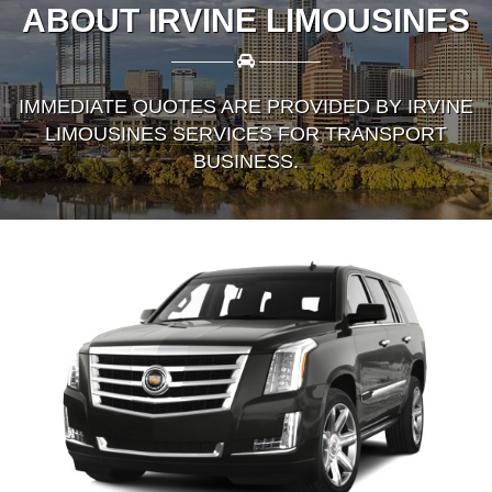
ABOUT IRVINE LIMOUSINES
————
————
IMMEDIATE QUOTES ARE PROVIDED BY IRVINE
LIMOUSINES SERVICES FOR TRANSPORT
BUSINESS.