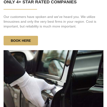
ONLY 4+ STAR RATED COMPANIES
Our customers have spoken and we've heard you. We utilize
limousines and only the very best firms in your region. Cost is
important, but reliability is much more important.
BOOK HERE