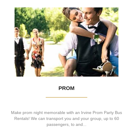
PROM
Make prom night memorable with an Irvine Prom Party Bus
Rentals! We can transport you and your group, up to 60
passengers, to and...