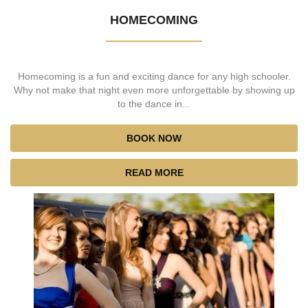
HOMECOMING
Homecoming is a fun and exciting dance for any high schooler.
Why not make that night even more unforgettable by showing up
to the dance in...
BOOK NOW
READ MORE