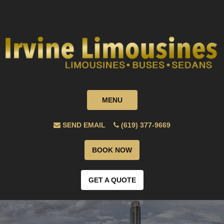
MENU
SEND EMAIL
(619) 377-9669
BOOK NOW
GET A QUOTE