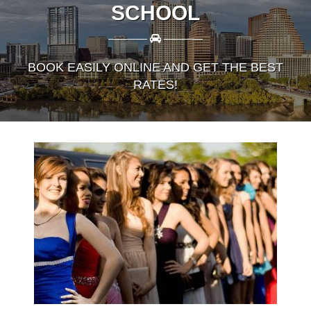
SCHOOL
————
————
BOOK EASILY ONLINE AND GET THE BEST
RATES!