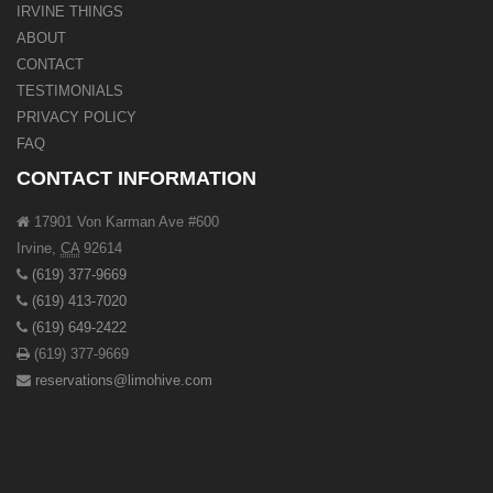
IRVINE THINGS
ABOUT
CONTACT
TESTIMONIALS
PRIVACY POLICY
FAQ
CONTACT INFORMATION
17901 Von Karman Ave #600
Irvine
,
CA
92614
(619) 377-9669
(619) 413-7020
(619) 649-2422
(619) 377-9669
reservations@limohive.com