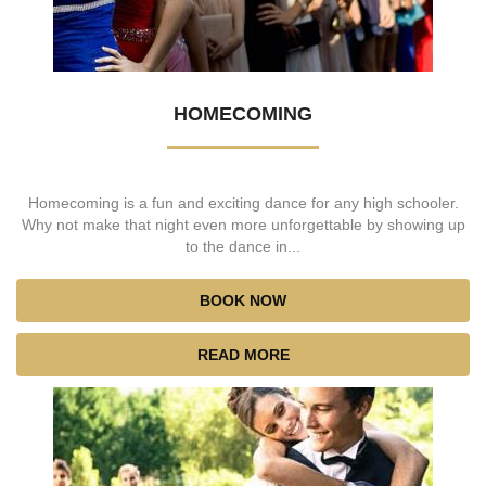
HOMECOMING
Homecoming is a fun and exciting dance for any high schooler.
Why not make that night even more unforgettable by showing up
to the dance in...
BOOK NOW
READ MORE