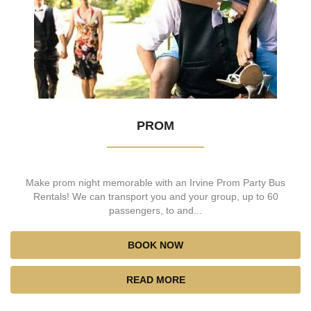
PROM
Make prom night memorable with an Irvine Prom Party Bus
Rentals! We can transport you and your group, up to 60
passengers, to and...
BOOK NOW
READ MORE