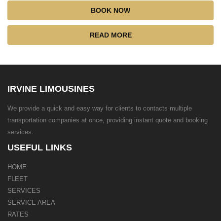
BOOK NOW
READ MORE
IRVINE LIMOUSINES
We provide a quick and easy way for clients to contacts multiple
transportation companies at once, providing instant quote and booking
services.
USEFUL LINKS
HOME
FLEET
SERVICES
SERVICE AREA
RATES